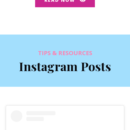
TIPS & RESOURCES
Instagram Posts