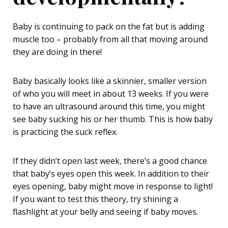
Baby is continuing to pack on the fat but is adding
muscle too – probably from all that moving around
they are doing in there!
Baby basically looks like a skinnier, smaller version
of who you will meet in about 13 weeks. If you were
to have an ultrasound around this time, you might
see baby sucking his or her thumb. This is how baby
is practicing the suck reflex.
If they didn’t open last week, there’s a good chance
that baby’s eyes open this week. In addition to their
eyes opening, baby might move in response to light!
If you want to test this theory, try shining a
flashlight at your belly and seeing if baby moves.