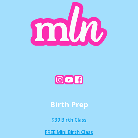
Birth Prep
$39 Birth Class
FREE Mini Birth Class