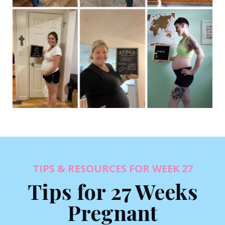
TIPS & RESOURCES FOR WEEK 27
Tips for 27 Weeks
Pregnant