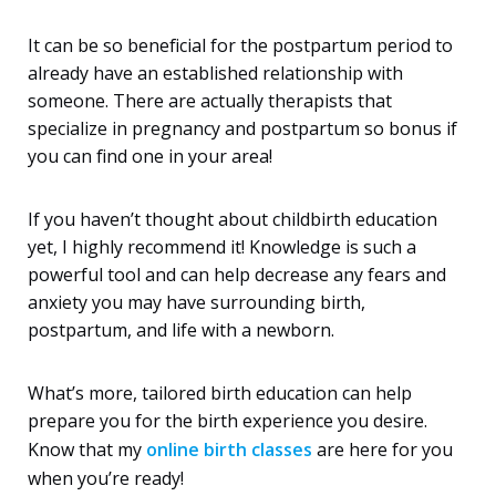
It can be so beneficial for the postpartum period to
already have an established relationship with
someone. There are actually therapists that
specialize in pregnancy and postpartum so bonus if
you can find one in your area!
If you haven’t thought about childbirth education
yet, I highly recommend it! Knowledge is such a
powerful tool and can help decrease any fears and
anxiety you may have surrounding birth,
postpartum, and life with a newborn.
What’s more, tailored birth education can help
prepare you for the birth experience you desire.
Know that my
online birth classes
are here for you
when you’re ready!