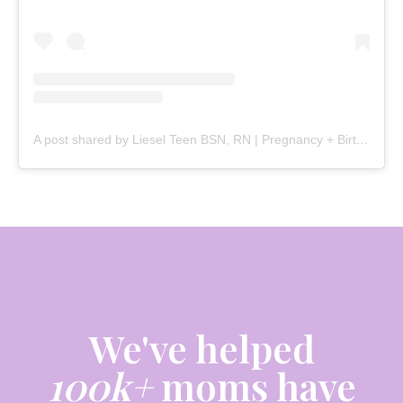
A post shared by Liesel Teen BSN, RN | Pregnancy + Birth (@mommy.labornurse)
We've helped
100k+
moms have