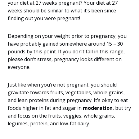
your diet at 27 weeks pregnant? Your diet at 27
weeks should be similar to what it’s been since
finding out you were pregnant!
Depending on your weight prior to pregnancy, you
have probably gained somewhere around 15 – 30
pounds by this point. If you don’t fall in this range,
please don’t stress, pregnancy looks different on
everyone.
Just like when you’re not pregnant, you should
gravitate towards fruits, vegetables, whole grains,
and lean proteins during pregnancy. It’s okay to eat
foods higher in fat and sugar in
moderation
, but try
and focus on the fruits, veggies, whole grains,
legumes, protein, and low-fat dairy.