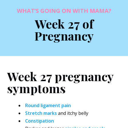
WHAT’S GOING ON WITH MAMA?
Week 27 of
Pregnancy
Week 27 pregnancy
symptoms
Round ligament pain
Stretch marks
and itchy belly
Constipation