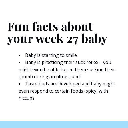
Fun facts about
your week 27 baby
Baby is starting to smile
Baby is practicing their suck reflex – you
might even be able to see them sucking their
thumb during an ultrasound!
Taste buds are developed and baby might
even respond to certain foods (spicy) with
hiccups