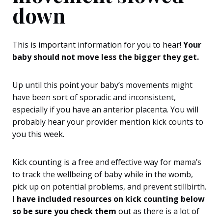
down
This is important information for you to hear!
Your
baby should not move less the bigger they get.
Up until this point your baby’s movements might
have been sort of sporadic and inconsistent,
especially if you have an anterior placenta. You will
probably hear your provider mention kick counts to
you this week.
Kick counting is a free and effective way for mama’s
to track the wellbeing of baby while in the womb,
pick up on potential problems, and prevent stillbirth.
I have included resources on kick counting below
so be sure you check them
out as there is a lot of