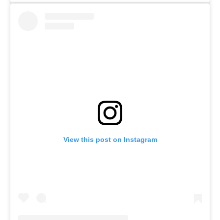
View this post on Instagram