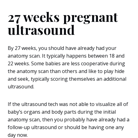
27 weeks pregnant
ultrasound
By 27 weeks, you should have already had your
anatomy scan. It typically happens between 18 and
22 weeks. Some babies are less cooperative during
the anatomy scan than others and like to play hide
and seek, typically scoring themselves an additional
ultrasound.
If the ultrasound tech was not able to visualize all of
baby’s organs and body parts during the initial
anatomy scan, then you probably have already had a
follow-up ultrasound or should be having one any
day now.