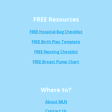
FREE Resources
FREE Hospital Bag Checklist
FREE Birth Plan Template
FREE Nesting Checklist
FREE Breast Pump Chart
Where to?
About MLN
Contact Us