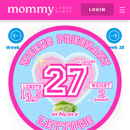
LOGIN
FREE Resources
$39 Birth Class
Week 26
Week 28
More