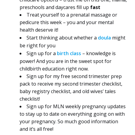
preschools and daycares fill up
fast
Treat yourself to a prenatal massage or
pedicure this week – you and your mental
health deserve it!
Start thinking about whether a
doula
might
be right for you
Sign up for a
birth class
– knowledge is
power! And you are in the sweet spot for
childbirth education right now.
Sign up for my free second trimester prep
pack to receive my second trimester checklist,
baby registry checklist, and old wives’ tales
checklist!
Sign up for MLN weekly pregnancy updates
to stay up to date on everything going on with
your pregnancy. So much good information
and it’s all free!