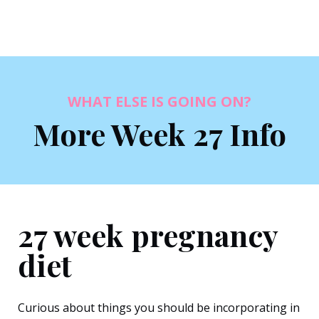
WHAT ELSE IS GOING ON?
More Week 27 Info
27 week pregnancy
diet
Curious about things you should be incorporating in