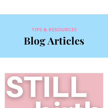
TIPS & RESOURCES
Blog Articles