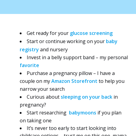
Get ready for your
glucose screening
Start or continue working on your
baby
registry
and nursery
Invest in a belly support band – my personal
favorite
Purchase a pregnancy pillow – I have a
couple on my
Amazon Storefront
to help you
narrow your search
Curious about
sleeping on your back
in
pregnancy?
Start researching
babymoon
s
if you plan
on taking one
It’s never too early to start looking into
childcare options – trust me on this one, mama,