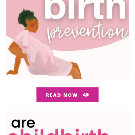
READ NOW