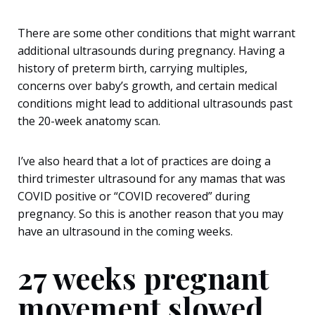
There are some other conditions that might warrant
additional ultrasounds during pregnancy. Having a
history of preterm birth, carrying multiples,
concerns over baby’s growth, and certain medical
conditions might lead to additional ultrasounds past
the 20-week anatomy scan.
I’ve also heard that a lot of practices are doing a
third trimester ultrasound for any mamas that was
COVID positive or “COVID recovered” during
pregnancy. So this is another reason that you may
have an ultrasound in the coming weeks.
27 weeks pregnant
movement slowed