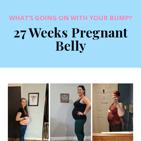
WHAT’S GOING ON WITH YOUR BUMP?
27 Weeks Pregnant
Belly