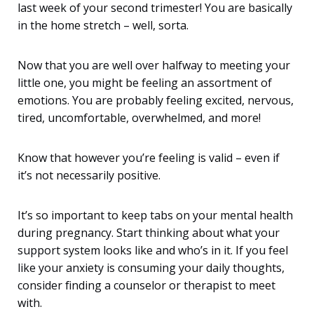
last week of your second trimester! You are basically
in the home stretch – well, sorta.
Now that you are well over halfway to meeting your
little one, you might be feeling an assortment of
emotions. You are probably feeling excited, nervous,
tired, uncomfortable, overwhelmed, and more!
Know that however you’re feeling is valid – even if
it’s not necessarily positive.
It’s so important to keep tabs on your mental health
during pregnancy. Start thinking about what your
support system looks like and who’s in it. If you feel
like your anxiety is consuming your daily thoughts,
consider finding a counselor or therapist to meet
with.