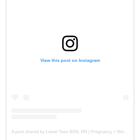
View this post on Instagram
A post shared by Liesel Teen BSN, RN | Pregnancy + Birth (@mommy.labornurse)