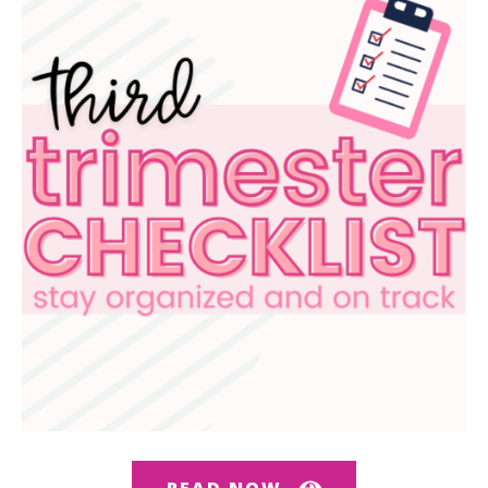
READ NOW