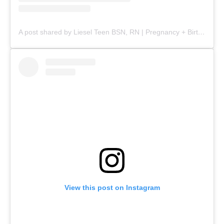
A post shared by Liesel Teen BSN, RN | Pregnancy + Birth (@mommy.labornurse)
View this post on Instagram