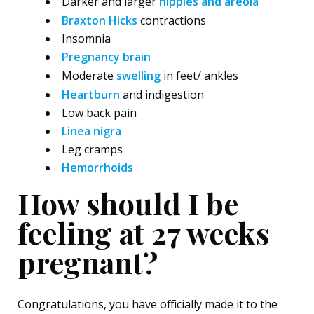
Darker and larger
nipples and areola
Braxton Hicks
contractions
Insomnia
Pregnancy brain
Moderate
swelling
in feet/ ankles
Heartburn
and indigestion
Low back pain
Linea nigra
Leg cramps
Hemorrhoids
How should I be
feeling at 27 weeks
pregnant?
Congratulations, you have officially made it to the