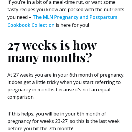
If you’re in a bit of a meal-time rut, or want some
tasty recipes you know are packed with the nutrients
you need –
The MLN Pregnancy and Postpartum
Cookbook Collection
is here for you!
27 weeks is how
many months?
At 27 weeks you are in your 6
th
month of pregnancy.
It does get a little tricky when you start referring to
pregnancy in months because it’s not an equal
comparison.
If this helps, you will be in your 6
th
month of
pregnancy for weeks 23-27, so this is the last week
before you hit the 7
th
month!