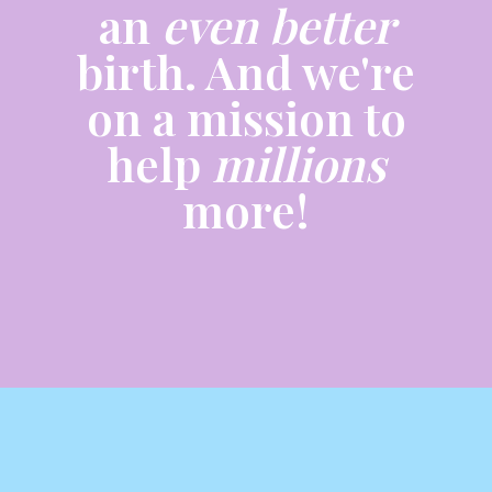
an
even better
birth. And we're
on a mission to
help
millions
more!