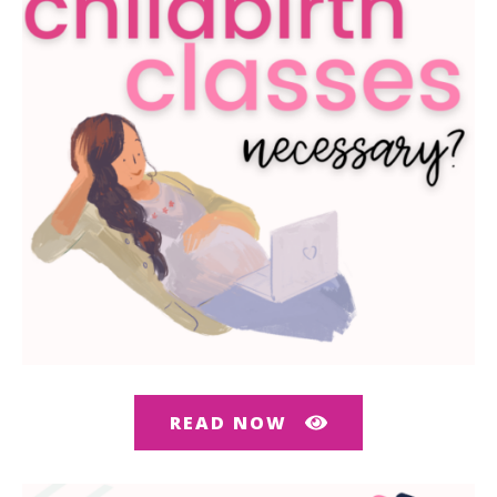
READ NOW