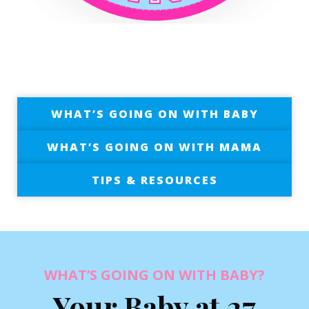
WHAT’S GOING ON WITH BABY
WHAT’S GOING ON WITH MAMA
TIPS & RESOURCES
WHAT’S GOING ON WITH BABY?
Your Baby at 27