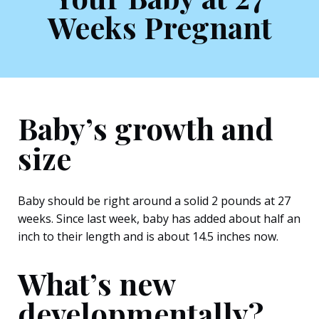
Weeks Pregnant
Baby’s growth and
size
Baby should be right around a solid 2 pounds at 27
weeks. Since last week, baby has added about half an
inch to their length and is about 14.5 inches now.
What’s new
developmentally?