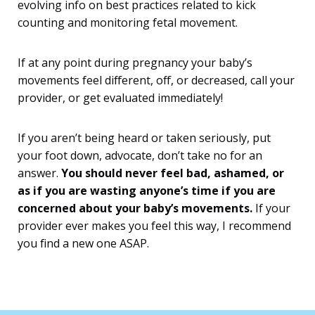
evolving info on best practices related to kick
counting and monitoring fetal movement.
If at any point during pregnancy your baby’s
movements feel different, off, or decreased, call your
provider, or get evaluated immediately!
If you aren’t being heard or taken seriously, put
your foot down, advocate, don’t take no for an
answer.
You should never feel bad, ashamed, or
as if you are wasting anyone’s time if you are
concerned about your baby’s movements.
If your
provider ever makes you feel this way, I recommend
you find a new one ASAP.