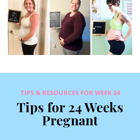
TIPS & RESOURCES FOR WEEK 24
Tips for 24 Weeks
Pregnant