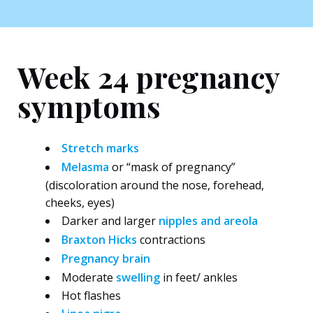
Week 24 pregnancy
symptoms
Stretch marks
Melasma
or “mask of pregnancy”
(discoloration around the nose, forehead,
cheeks, eyes)
Darker and larger
nipples and areola
Braxton Hicks
contractions
Pregnancy brain
Moderate
swelling
in feet/ ankles
Hot flashes