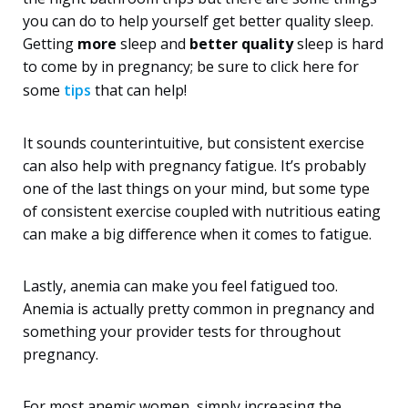
you can do to help yourself get better quality sleep.
Getting
more
sleep and
better quality
sleep is hard
to come by in pregnancy; be sure to click here for
some
tips
that can help!
It sounds counterintuitive, but consistent exercise
can also help with pregnancy fatigue. It’s probably
one of the last things on your mind, but some type
of consistent exercise coupled with nutritious eating
can make a big difference when it comes to fatigue.
Lastly, anemia can make you feel fatigued too.
Anemia is actually pretty common in pregnancy and
something your provider tests for throughout
pregnancy.
For most anemic women, simply increasing the