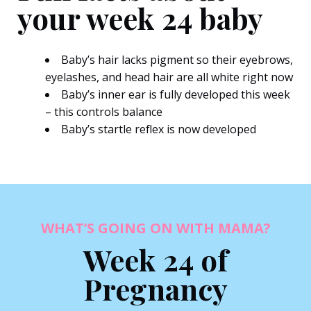
your week 24 baby
Baby’s hair lacks pigment so their eyebrows,
eyelashes, and head hair are all white right now
Baby’s inner ear is fully developed this week
– this controls balance
Baby’s startle reflex is now developed
WHAT’S GOING ON WITH MAMA?
Week 24 of
Pregnancy