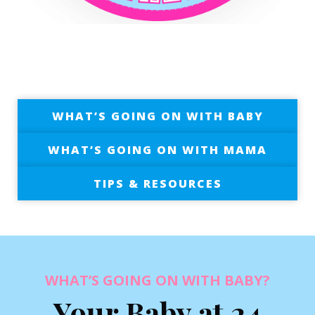
WHAT’S GOING ON WITH BABY
WHAT’S GOING ON WITH MAMA
TIPS & RESOURCES
WHAT’S GOING ON WITH BABY?
Your Baby at 24