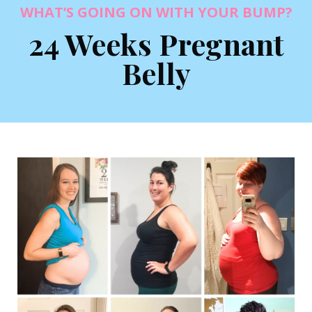
WHAT’S GOING ON WITH YOUR BUMP?
24 Weeks Pregnant
Belly