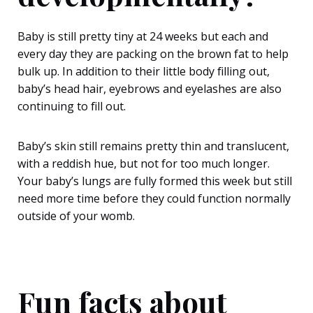
Baby is still pretty tiny at 24 weeks but each and
every day they are packing on the brown fat to help
bulk up. In addition to their little body filling out,
baby’s head hair, eyebrows and eyelashes are also
continuing to fill out.
Baby’s skin still remains pretty thin and translucent,
with a reddish hue, but not for too much longer.
Your baby’s lungs are fully formed this week but still
need more time before they could function normally
outside of your womb.
Fun facts about