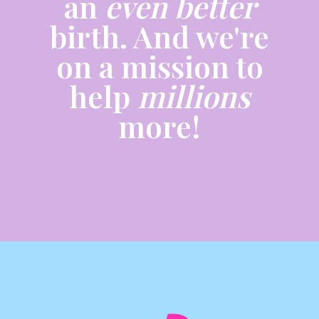
an
even better
birth. And we're
on a mission to
help
millions
more!