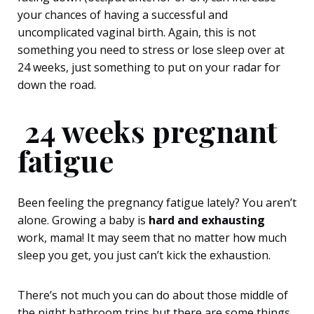
your chances of having a successful and
uncomplicated vaginal birth. Again, this is not
something you need to stress or lose sleep over at
24 weeks, just something to put on your radar for
down the road.
24 weeks pregnant
fatigue
Been feeling the pregnancy fatigue lately? You aren’t
alone. Growing a baby is
hard and
exhausting
work, mama! It may seem that no matter how much
sleep you get, you just can’t kick the exhaustion.
There’s not much you can do about those middle of
the night bathroom trips but there are some things