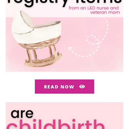
READ NOW