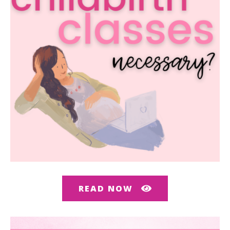
READ NOW