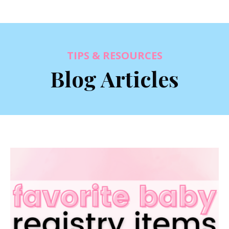
TIPS & RESOURCES
Blog Articles