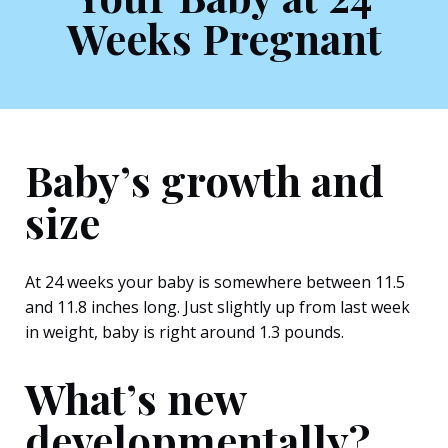
Weeks Pregnant
Baby’s growth and
size
At 24 weeks your baby is somewhere between 11.5
and 11.8 inches long. Just slightly up from last week
in weight, baby is right around 1.3 pounds.
What’s new
developmentally?