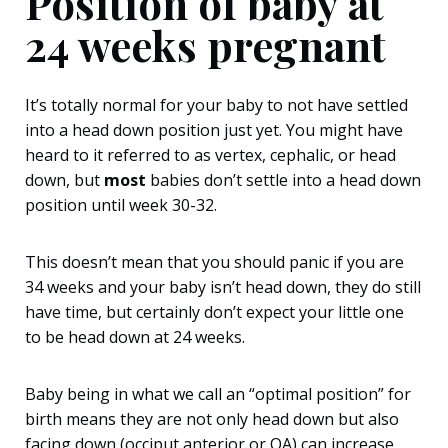
Position of baby at
24 weeks pregnant
It’s totally normal for your baby to not have settled
into a head down position just yet. You might have
heard to it referred to as vertex, cephalic, or head
down, but
most
babies don’t settle into a head down
position until week 30-32.
This doesn’t mean that you should panic if you are
34 weeks and your baby isn’t head down, they do still
have time, but certainly don’t expect your little one
to be head down at 24 weeks.
Baby being in what we call an “optimal position” for
birth means they are not only head down but also
facing down (occiput anterior or OA) can increase