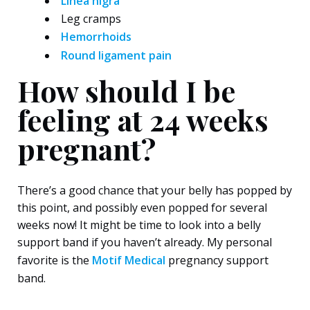
Linea nigra
Leg cramps
Hemorrhoids
Round ligament pain
How should I be
feeling at 24 weeks
pregnant?
There’s a good chance that your belly has popped by
this point, and possibly even popped for several
weeks now! It might be time to look into a belly
support band if you haven’t already. My personal
favorite is the
Motif Medical
pregnancy support
band.