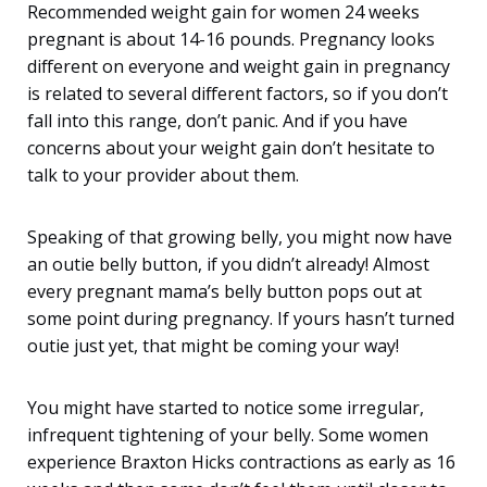
Recommended weight gain for women 24 weeks
pregnant is about 14-16 pounds. Pregnancy looks
different on everyone and weight gain in pregnancy
is related to several different factors, so if you don’t
fall into this range, don’t panic. And if you have
concerns about your weight gain don’t hesitate to
talk to your provider about them.
Speaking of that growing belly, you might now have
an outie belly button, if you didn’t already! Almost
every pregnant mama’s belly button pops out at
some point during pregnancy. If yours hasn’t turned
outie just yet, that might be coming your way!
You might have started to notice some irregular,
infrequent tightening of your belly. Some women
experience Braxton Hicks contractions as early as 16