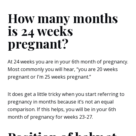
How many months
is 24 weeks
pregnant?
At 24 weeks you are in your 6
th
month of pregnancy.
Most commonly you will hear, “you are 20 weeks
pregnant or I’m 25 weeks pregnant.”
It does get a little tricky when you start referring to
pregnancy in months because it’s not an equal
comparison. If this helps, you will be in your 6
th
month of pregnancy for weeks 23-27.