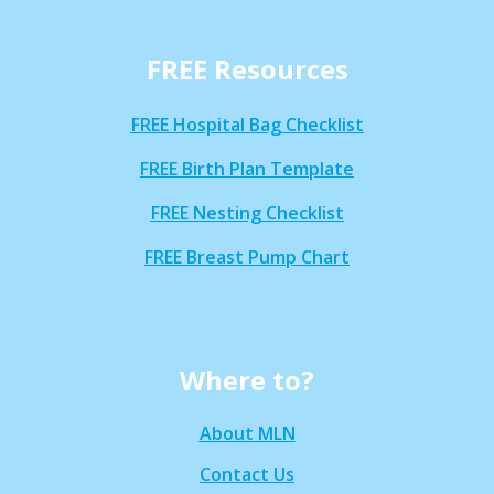
FREE Resources
FREE Hospital Bag Checklist
FREE Birth Plan Template
FREE Nesting Checklist
FREE Breast Pump Chart
Where to?
About MLN
Contact Us