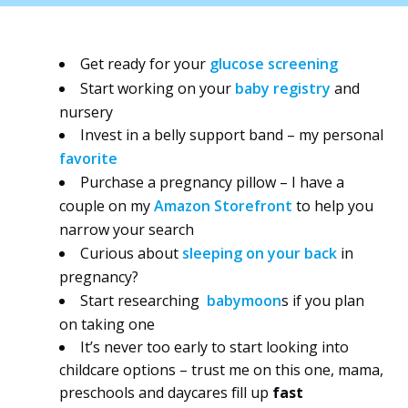
Get ready for your
glucose screening
Start working on your
baby registry
and
nursery
Invest in a belly support band – my personal
favorite
Purchase a pregnancy pillow – I have a
couple on my
Amazon Storefront
to help you
narrow your search
Curious about
sleeping on your back
in
pregnancy?
Start researching
babymoon
s
if you plan
on taking one
It’s never too early to start looking into
childcare options – trust me on this one, mama,
preschools and daycares fill up
fast