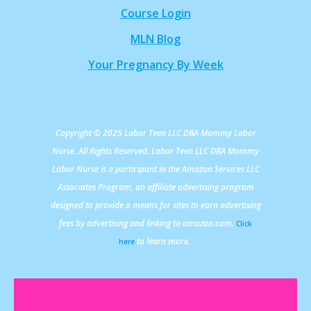
Course Login
MLN Blog
Your Pregnancy By Week
Copyright © 2025 Labor Teen LLC DBA Mommy Labor
Nurse. All Rights Reserved. Labor Teen LLC DBA Mommy
Labor Nurse is a participant in the Amazon Services LLC
Associates Program, an affiliate advertising program
designed to provide a means for sites to earn advertising
fees by advertising and linking to amazon.com.
Click
to learn more.
here