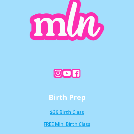
Birth Prep
$39 Birth Class
FREE Mini Birth Class