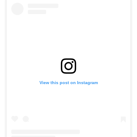
View this post on Instagram