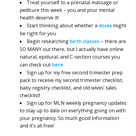
Treat yourself to a prenatal massage or
pedicure this week – you and your mental
health deserve it!
Start thinking about whether a
doula
might
be right for you
Begin researching
birth classes
– there are
SO MANY out there, but I actually have online
natural, epidural, and C-section courses you
can check out
here
Sign up for my free second trimester prep
pack to receive my second trimester checklist,
baby registry checklist, and old wives’ tales
checklist!
Sign up for MLN weekly pregnancy updates
to stay up to date on everything going on with
your pregnancy. So much good information
and it’s all free!