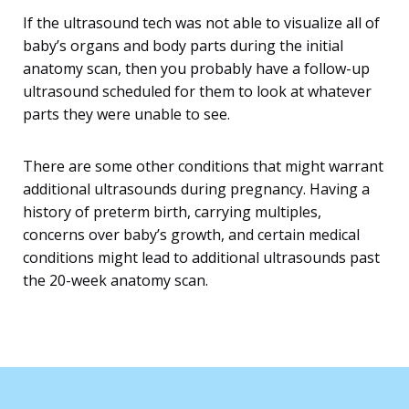
If the ultrasound tech was not able to visualize all of
baby’s organs and body parts during the initial
anatomy scan, then you probably have a follow-up
ultrasound scheduled for them to look at whatever
parts they were unable to see.
There are some other conditions that might warrant
additional ultrasounds during pregnancy. Having a
history of preterm birth, carrying multiples,
concerns over baby’s growth, and certain medical
conditions might lead to additional ultrasounds past
the 20-week anatomy scan.