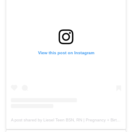
View this post on Instagram
A post shared by Liesel Teen BSN, RN | Pregnancy + Birth (@mommy.labornurse)