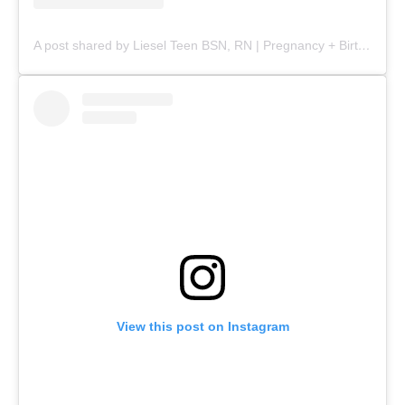
A post shared by Liesel Teen BSN, RN | Pregnancy + Birth (@mommy.labornurse)
View this post on Instagram