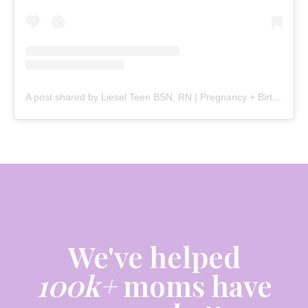
A post shared by Liesel Teen BSN, RN | Pregnancy + Birth (@mommy.labornurse)
We've helped
100k+
moms have