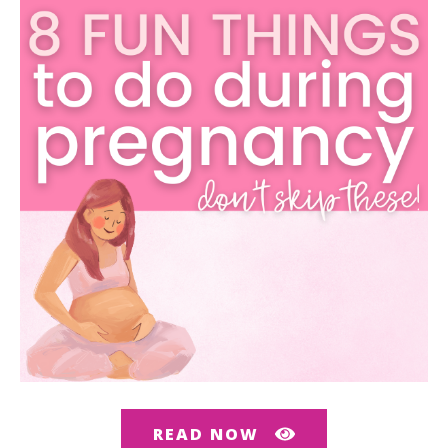
READ NOW