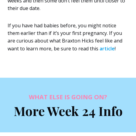
weeks and then some don’t feel them until closer to
their due date.
If you have had babies before, you might notice
them earlier than if it’s your first pregnancy. If you
are curious about what Braxton Hicks feel like and
want to learn more, be sure to read this
article
!
WHAT ELSE IS GOING ON?
More Week 24 Info