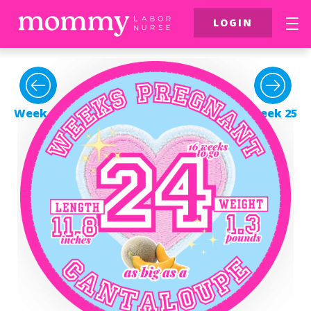
LOGIN
FREE Resources
$39 Birth Class
Week 23
Week 25
More