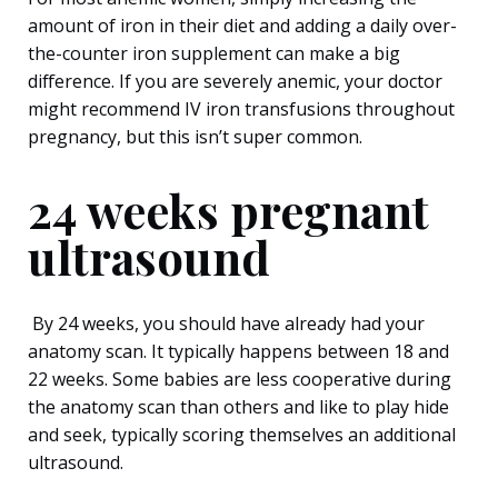
amount of iron in their diet and adding a daily over-
the-counter iron supplement can make a big
difference. If you are severely anemic, your doctor
might recommend IV iron transfusions throughout
pregnancy, but this isn’t super common.
24 weeks pregnant
ultrasound
By 24 weeks, you should have already had your
anatomy scan. It typically happens between 18 and
22 weeks. Some babies are less cooperative during
the anatomy scan than others and like to play hide
and seek, typically scoring themselves an additional
ultrasound.