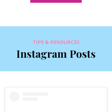
TIPS & RESOURCES
Instagram Posts