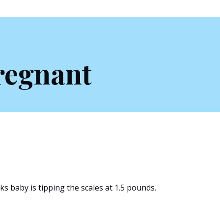
regnant
s baby is tipping the scales at 1.5 pounds.