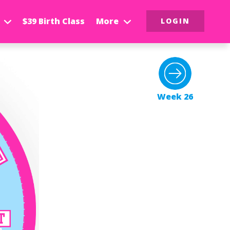
$39 Birth Class
More
LOGIN
Week 26