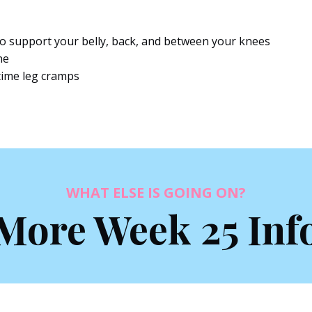
 to support your belly, back, and between your knees
ne
time leg cramps
WHAT ELSE IS GOING ON?
More Week 25 Inf