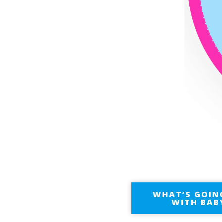
WHAT’S GOIN
WITH BAB