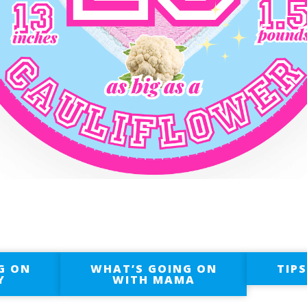
G ON
WHAT’S GOING ON
TIP
Y
WITH MAMA