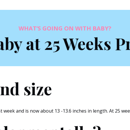
WHAT’S GOING ON WITH BABY?
aby at 25 Weeks P
nd size
 week and is now about 13 -13.6 inches in length. At 25 week