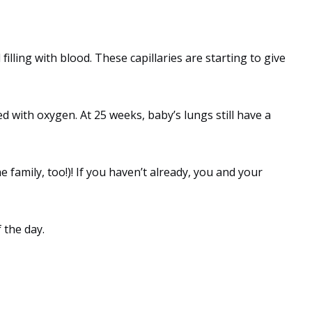
filling with blood. These capillaries are starting to give
d with oxygen. At 25 weeks, baby’s lungs still have a
 family, too!)! If you haven’t already, you and your
 the day.