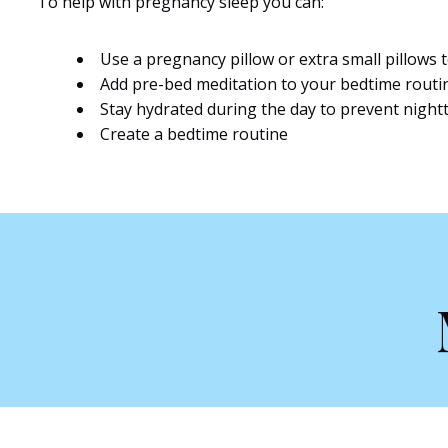
To help with pregnancy sleep you can:
Use a pregnancy pillow or extra small pillows
Add pre-bed meditation to your bedtime routi
Stay hydrated during the day to prevent night
Create a bedtime routine