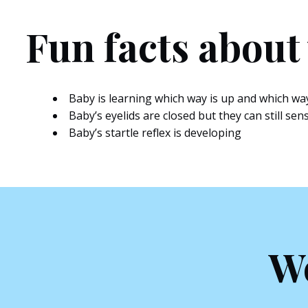
Fun facts about
Baby is learning which way is up and which wa
Baby’s eyelids are closed but they can still sen
Baby’s startle reflex is developing
We