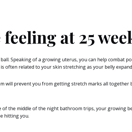
 feeling at 25 we
 ball. Speaking of a growing uterus, you can help combat pot
is often related to your skin stretching as your belly expa
 will prevent you from getting stretch marks all together bu
e of the middle of the night bathroom trips, your growing be
e hitting you.