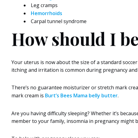
Leg cramps
Hemorrhoids
Carpal tunnel syndrome
How should I be
Your uterus is now about the size of a standard soccer
itching and irritation is common during pregnancy and 
There’s no guarantee moisturizer or stretch mark cream
mark cream is
Burt’s Bees Mama belly butter
.
Are you having difficulty sleeping? Whether it’s becaus
member to your family, insomnia in pregnancy might b