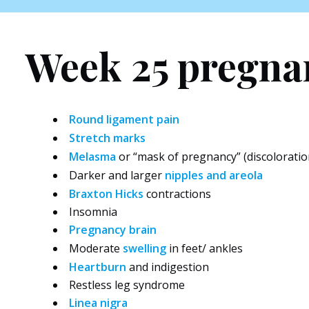
Week 25 pregn
Round ligament pain
Stretch marks
Melasma
or “mask of pregnancy” (discoloratio
Darker and larger
nipples and areola
Braxton Hicks
contractions
Insomnia
Pregnancy brain
Moderate
swelling
in feet/ ankles
Heartburn
and indigestion
Restless leg syndrome
Linea nigra