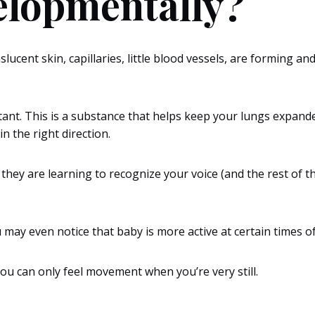
elopmentally?
lucent skin, capillaries, little blood vessels, are forming and 
tant. This is a substance that helps keep your lungs expande
in the right direction.
hey are learning to recognize your voice (and the rest of the
.
y even notice that baby is more active at certain times of
 you can only feel movement when you’re very still.