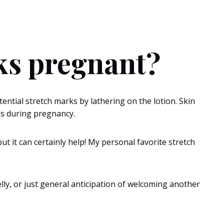
eks pregnant?
ential stretch marks by lathering on the lotion. Skin
nds during pregnancy.
t it can certainly help! My personal favorite stretch
lly, or just general anticipation of welcoming another