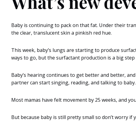
What’s new dev
Baby is continuing to pack on that fat. Under their trans
the clear, translucent skin a pinkish red hue.
This week, baby’s lungs are starting to produce surfac
ways to go, but the surfactant production is a big step 
Baby’s hearing continues to get better and better, and t
partner can start singing, reading, and talking to baby
Most mamas have felt movement by 25 weeks, and you ma
But because baby is still pretty small so don’t worry if