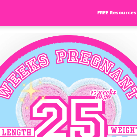
FREE Resources