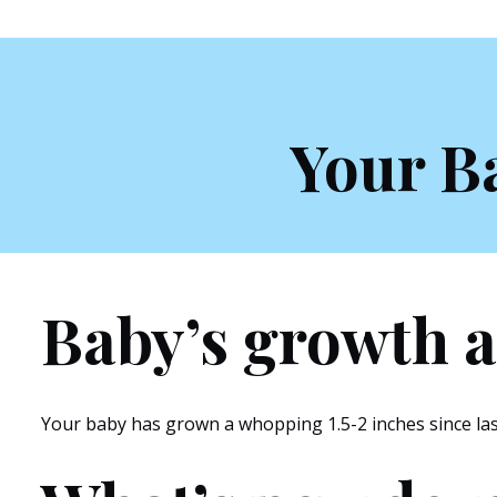
Your B
Baby’s growth a
Your baby has grown a whopping 1.5-2 inches since last