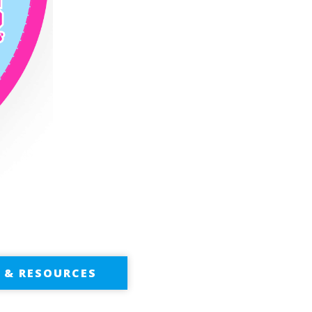
S & RESOURCES