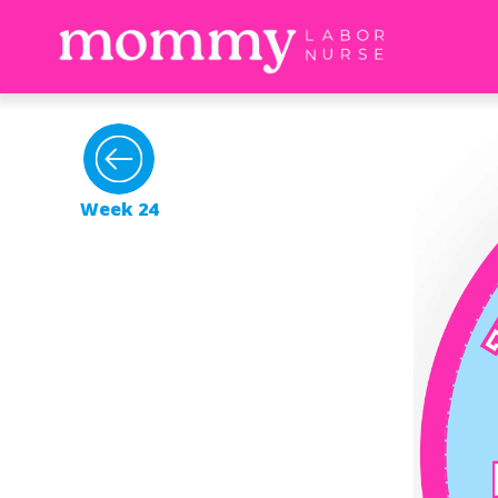
Week 24