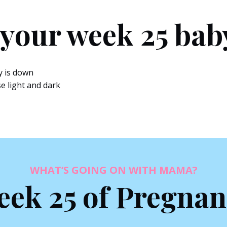
 your week 25 bab
y is down
se light and dark
WHAT’S GOING ON WITH MAMA?
ek 25 of Pregna