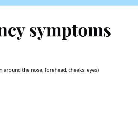
ancy symptoms
n around the nose, forehead, cheeks, eyes)